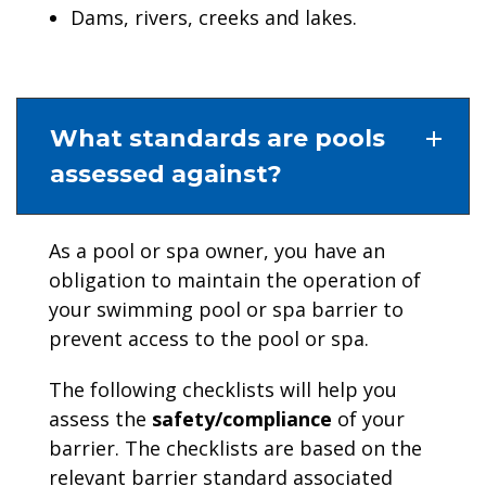
Dams, rivers, creeks and lakes.
What standards are pools
assessed against?
As a pool or spa owner, you have an
obligation to maintain the operation of
your swimming pool or spa barrier to
prevent access to the pool or spa.
The following checklists will help you
assess the
safety/compliance
of your
barrier. The checklists are based on the
relevant barrier standard associated