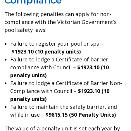
Compliance
The following penalties can apply for non-
compliance with the Victorian Government’s
pool safety laws:
Failure to register your pool or spa –
$1923.10 (10 penalty units)
Failure to lodge a Certificate of barrier
compliance with Council –
$1923.10 (10
penalty units)
Failure to lodge a Certificate of Barrier Non-
Compliance with Council –
$1923.10 (10
penalty units)
Failure to maintain the safety barrier, and
while in use –
$9615.15 (50 Penalty Units)
The value of a penalty unit is set each year by