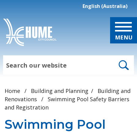
Skip to main content
English (Australia)
is your current prefe
MENU
Search
Home
/
Building and Planning
/
Building and
Renovations
/
Swimming Pool Safety Barriers
and Registration
Swimming Pool