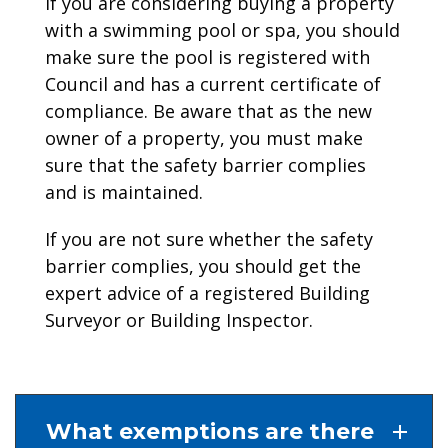
If you are considering buying a property
with a swimming pool or spa, you should
make sure the pool is registered with
Council and has a current certificate of
compliance. Be aware that as the new
owner of a property, you must make
sure that the safety barrier complies
and is maintained.
If you are not sure whether the safety
barrier complies, you should get the
expert advice of a registered Building
Surveyor or Building Inspector.
What exemptions are there