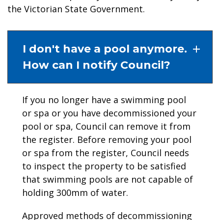
the Victorian State Government.
I don't have a pool anymore.
How can I notify Council?
If you no longer have a swimming pool
or spa or you have decommissioned your
pool or spa, Council can remove it from
the register. Before removing your pool
or spa from the register, Council needs
to inspect the property to be satisfied
that swimming pools are not capable of
holding 300mm of water.
Approved methods of decommissioning