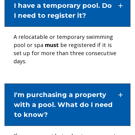
I have a temporary pool. Do
I need to register it?
A relocatable or temporary swimming
pool or spa
must
be registered if it is
set up for more than three consecutive
days.
I'm purchasing a property
with a pool. What do I need
to know?