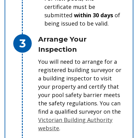
certificate must be
submitted
within 30 days
of
being issued to be valid.
Step 3.
Arrange Your
Inspection
You will need to arrange for a
registered building surveyor or
a building inspector to visit
your property and certify that
your pool safety barrier meets
the safety regulations. You can
find a qualified surveyor on the
Victorian Building Authority
website
.