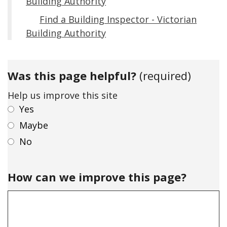
Building Authority
Find a Building Inspector - Victorian
Building Authority
Was this page helpful?
(required)
Help us improve this site
Yes
Maybe
No
How can we improve this page?