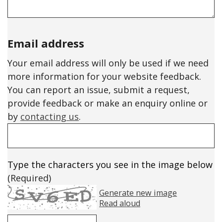
Email address
Your email address will only be used if we need
more information for your website feedback.
You can report an issue, submit a request,
provide feedback or make an enquiry online or
by
contacting us
.
Type the characters you see in the image below
(Required)
Generate new image
Read aloud
Please enter the text in the image