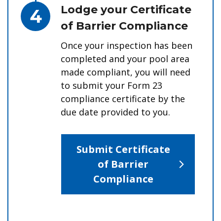
Step 4.
Lodge your Certificate
of Barrier Compliance
Once your inspection has been
completed and your pool area
made compliant, you will need
to submit your Form 23
compliance certificate by the
due date provided to you.
Submit Certificate
of Barrier
Compliance