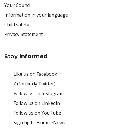
Your Council
Information in your language
Child safety
Privacy Statement
Stay informed
Site Footer
Like us on Facebook
X (formerly Twitter)
Follow us on Instagram
Follow us on LinkedIn
Follow us on YouTube
Sign up to Hume eNews