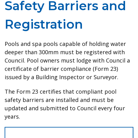
Safety Barriers and
Registration
Pools and spa pools capable of holding water
deeper than 300mm must be registered with
Council. Pool owners must lodge with Council a
certificate of barrier compliance (Form 23)
issued by a Building Inspector or Surveyor.
The Form 23 certifies that compliant pool
safety barriers are installed and must be
updated and submitted to Council every four
years.