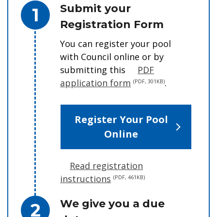
Step 1.
Submit your
Registration Form
You can register your pool
with Council
online or by
submitting this
PDF
application form
.
(PDF, 301KB)
Register Your Pool
Online
Read registration
instructions
(PDF, 461KB)
Step 2.
We give you a due