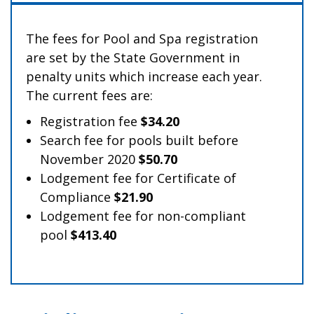
The fees for Pool and Spa registration
are set by the State Government in
penalty units which increase each year.
The current fees are:
Registration fee
$34.20
Search fee for pools built before
November 2020
$50.70
Lodgement fee for Certificate of
Compliance
$21.90
Lodgement fee for non-compliant
pool
$413.40