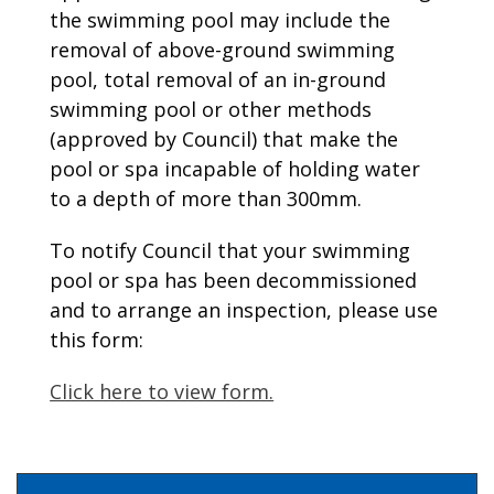
the swimming pool may include the
removal of above-ground swimming
pool, total removal of an in-ground
swimming pool or other methods
(approved by Council) that make the
pool or spa incapable of holding water
to a depth of more than 300mm.
To notify Council that your swimming
pool or spa has been decommissioned
and to arrange an inspection, please use
this form:
Click here to view form.