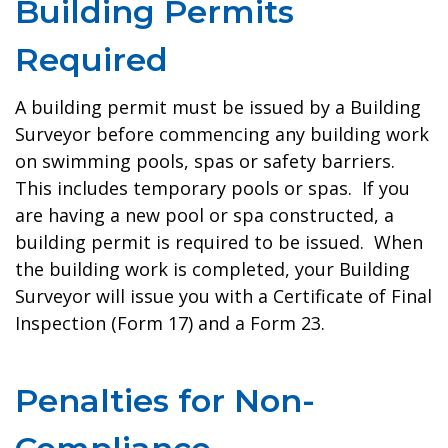
Building Permits
Required
A building permit must be issued by a Building
Surveyor before commencing any building work
on swimming pools, spas or safety barriers.
This includes temporary pools or spas. If you
are having a new pool or spa constructed, a
building permit is required to be issued. When
the building work is completed, your Building
Surveyor will issue you with a Certificate of Final
Inspection (Form 17) and a Form 23.
Penalties for Non-