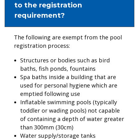
to the registration
requirement?
The following are exempt from the pool
registration process:
Structures or bodies such as bird
baths, fish ponds, fountains
Spa baths inside a building that are
used for personal hygiene which are
emptied following use
Inflatable swimming pools (typically
toddler or wading pools) not capable
of containing a depth of water greater
than 300mm (30cm)
Water supply/storage tanks