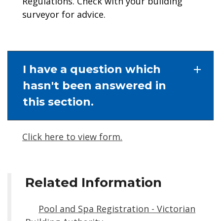
Regulations. Check with your building
surveyor for advice.
I have a question which
hasn't been answered in
this section.
Click here to view form.
Related Information
Pool and Spa Registration - Victorian