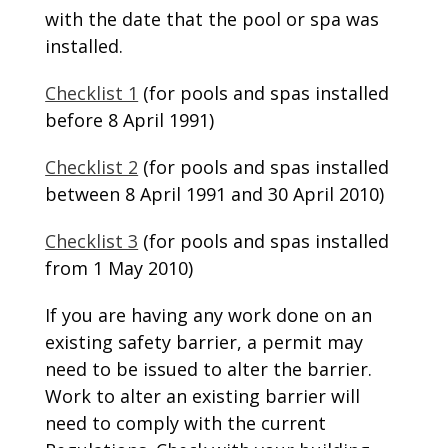
with the date that the pool or spa was
installed.
Checklist 1
(for pools and spas installed
before 8 April 1991)
Checklist 2
(for pools and spas installed
between 8 April 1991 and 30 April 2010)
Checklist 3
(for pools and spas installed
from 1 May 2010)
If you are having any work done on an
existing safety barrier, a permit may
need to be issued to alter the barrier.
Work to alter an existing barrier will
need to comply with the current