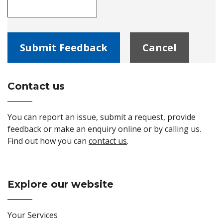
Contact us
Site Footer
You can report an issue, submit a request, provide
feedback or make an enquiry online or by calling us.
Find out how you can
contact us
.
Explore our website
Site Footer
Your Services