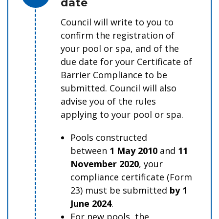
date
Council will write to you to
confirm the registration of
your pool or spa, and of the
due date for your Certificate of
Barrier Compliance to be
submitted. Council will also
advise you of the rules
applying to your pool or spa.
Pools constructed
between
1 May 2010
and
11
November 2020
, your
compliance certificate (Form
23) must be submitted
by 1
June 2024
.
For new pools, the