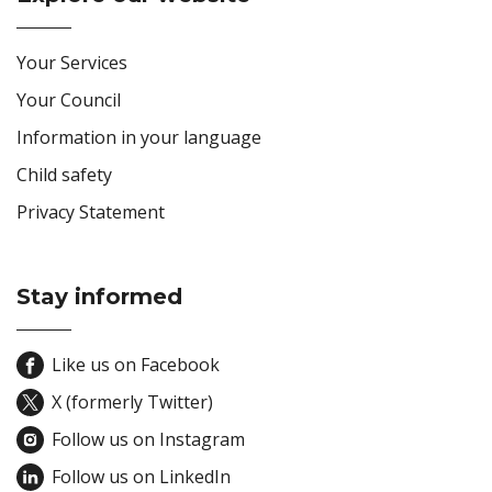
Site Footer
Your Services
Your Council
Information in your language
Child safety
Privacy Statement
Stay informed
Site Footer
Like us on Facebook
X (formerly Twitter)
Follow us on Instagram
Follow us on LinkedIn