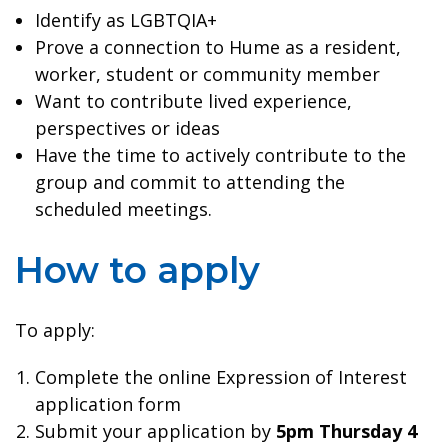
Identify as LGBTQIA+
Prove a connection to Hume as a resident,
worker, student or community member
Want to contribute lived experience,
perspectives or ideas
Have the time to actively contribute to the
group and commit to attending the
scheduled meetings.
How to apply
To apply:
Complete the online Expression of Interest
application form
Submit your application by
5pm Thursday 4