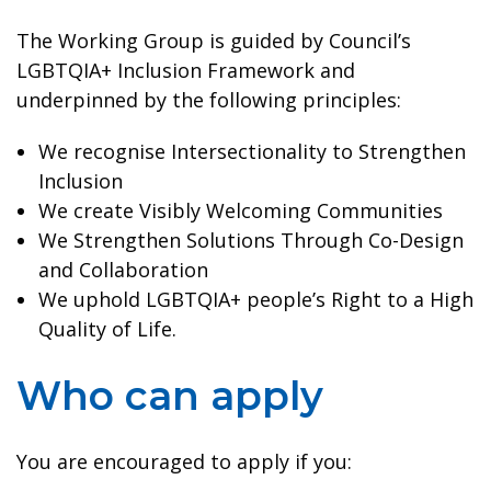
The Working Group is guided by Council’s
LGBTQIA+ Inclusion Framework and
underpinned by the following principles:
We recognise Intersectionality to Strengthen
Inclusion
We create Visibly Welcoming Communities
We Strengthen Solutions Through Co-Design
and Collaboration
We uphold LGBTQIA+ people’s Right to a High
Quality of Life.
Who can apply
You are encouraged to apply if you: