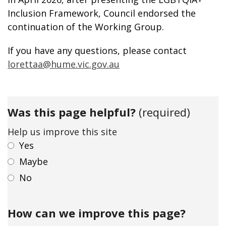
Inclusion Framework, Council endorsed the
continuation of the Working Group.
If you have any questions, please contact
lorettaa@hume.vic.gov.au
Was this page helpful?
(required)
Help us improve this site
Yes
Maybe
No
How can we improve this page?