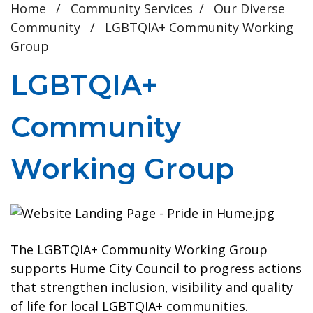
Home
/
Community Services
/
Our Diverse
Community
/
LGBTQIA+ Community Working
Group
LGBTQIA+
Community
Working Group
The LGBTQIA+ Community Working Group
supports Hume City Council to progress actions
that strengthen inclusion, visibility and quality
of life for local LGBTQIA+ communities.