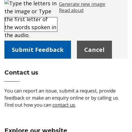
Generate new image
Read aloud
Please enter the text in the image
Contact us
Site Footer
You can report an issue, submit a request, provide
feedback or make an enquiry online or by calling us.
Find out how you can
contact us
.
Explore our website