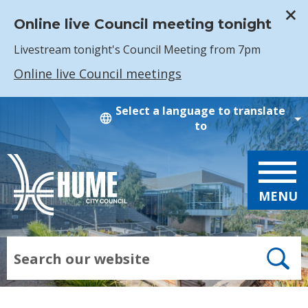
Online live Council meeting tonight
Livestream tonight's Council Meeting from 7pm
Online live Council meetings
Skip to main content
Select a language to translate
to
MENU
Search