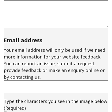
Email address
Your email address will only be used if we need
more information for your website feedback.
You can report an issue, submit a request,
provide feedback or make an enquiry online or
by
contacting us
.
Type the characters you see in the image below
(Required)