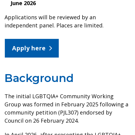
June 2026
Applications will be reviewed by an
independent panel. Places are limited.
Apply here
Background
The initial LGBTQIA+ Community Working
Group was formed in February 2025 following a
community petition (PJL307) endorsed by
Council on 26 February 2024.
In April 2026, after presenting the LGBTQIA+