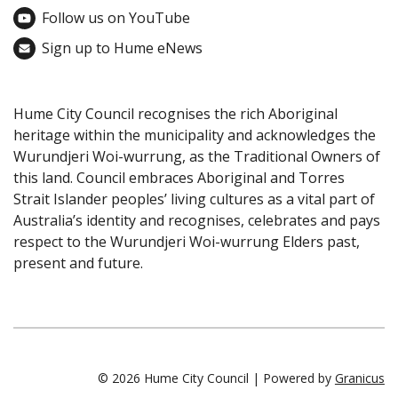
Follow us on YouTube
Sign up to Hume eNews
Hume City Council recognises the rich Aboriginal
heritage within the municipality and acknowledges the
Wurundjeri Woi-wurrung, as the Traditional Owners of
this land. Council embraces Aboriginal and Torres
Strait Islander peoples’ living cultures as a vital part of
Australia’s identity and recognises, celebrates and pays
respect to the Wurundjeri Woi-wurrung Elders past,
present and future.
© 2026 Hume City Council |
Powered by
Granicus